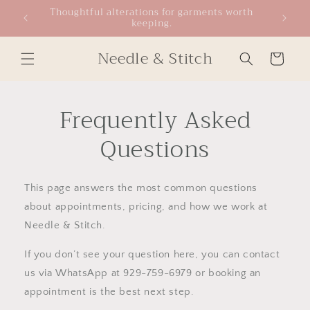
Skip to
Thoughtful alterations for garments worth
keeping.
content
Needle & Stitch
Cart
Frequently Asked
Questions
This page answers the most common questions
about appointments, pricing, and how we work at
Needle & Stitch.
If you don’t see your question here, you can contact
us via WhatsApp at 929-759-6979 or booking an
appointment is the best next step.