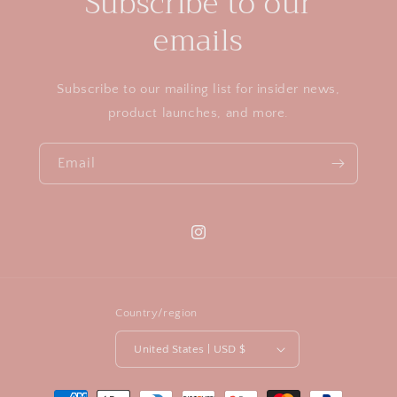
Subscribe to our
e
n
emails
t
Subscribe to our mailing list for insider news,
product launches, and more.
Email
Instagram
Country/region
United States | USD $
Payment