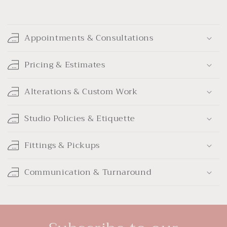
C
o
Appointments & Consultations
l
l
Pricing & Estimates
a
p
Alterations & Custom Work
s
i
Studio Policies & Etiquette
b
l
Fittings & Pickups
e
c
Communication & Turnaround
o
n
t