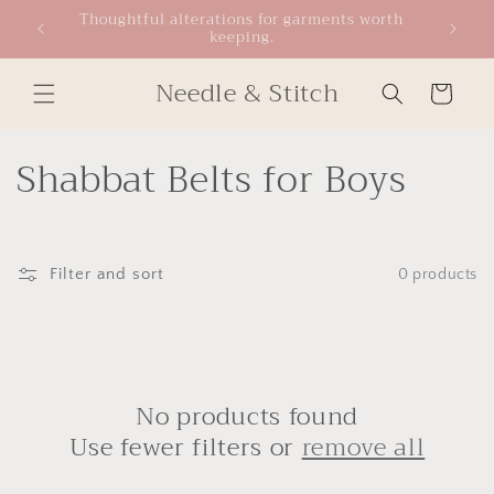
Skip to
Thoughtful alterations for garments worth
keeping.
content
Needle & Stitch
Cart
C
Shabbat Belts for Boys
o
l
Filter and sort
0 products
l
e
c
No products found
t
Use fewer filters or
remove all