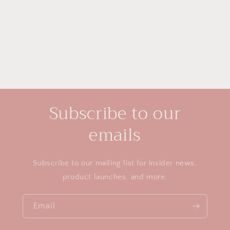
i
o
n
:
Subscribe to our
emails
Subscribe to our mailing list for insider news,
product launches, and more.
Email